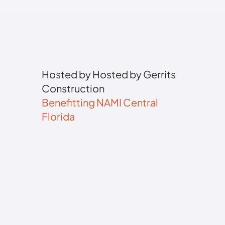
Hosted by Hosted by Gerrits
Construction
Benefitting NAMI Central
Florida