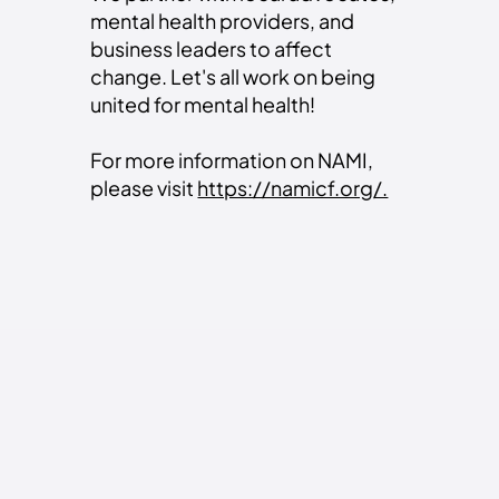
mental health providers, and
business leaders to affect
change. Let's all work on being
united for mental health!
For more information on NAMI,
please visit
https://namicf.org/.