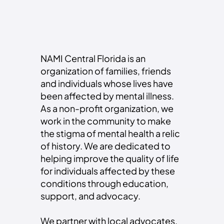
Register Now
NAMI Central Florida is an
organization of families, friends
and individuals whose lives have
been affected by mental illness.
As a non-profit organization, we
work in the community to make
the stigma of mental health a relic
of history. We are dedicated to
helping improve the quality of life
for individuals affected by these
conditions through education,
support, and advocacy.
We partner with local advocates,