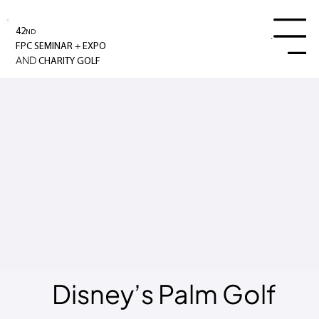
42
ND
Menu
+
FPC SEMINAR
EXPO
AND
CHARITY GOLF
Disney’s Palm Golf