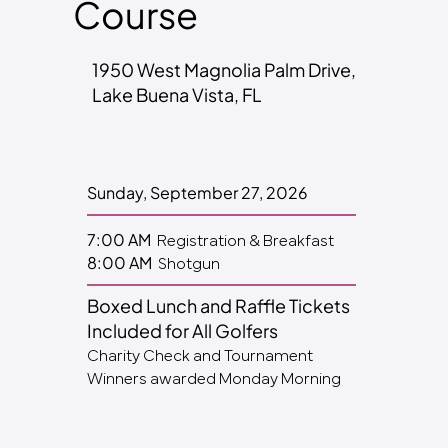
Course
1950 West Magnolia Palm Drive,
Lake Buena Vista, FL
Sunday, September 27, 2026
Registration & Breakfast
7:00 AM
Shotgun
8:00 AM
Boxed Lunch and Raffle Tickets
Included for All Golfers
Charity Check and Tournament
Winners awarded Monday Morning