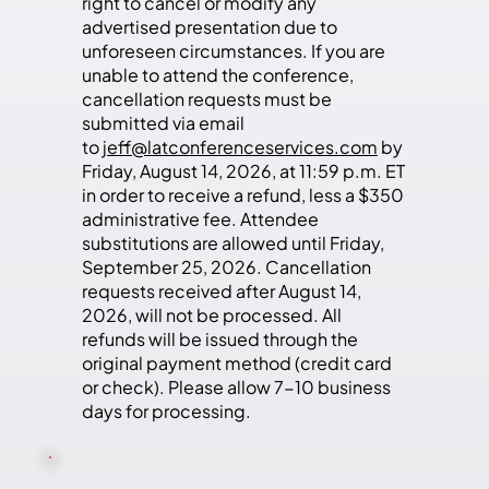
right to cancel or modify any
advertised presentation due to
unforeseen circumstances. If you are
unable to attend the conference,
cancellation requests must be
submitted via email
to
jeff@latconferenceservices.com
by
Friday, August 14, 2026, at 11:59 p.m. ET
in order to receive a refund, less a $350
administrative fee. Attendee
substitutions are allowed until Friday,
September 25, 2026. Cancellation
requests received after August 14,
2026, will not be processed. All
refunds will be issued through the
original payment method (credit card
or check). Please allow 7-10 business
days for processing.