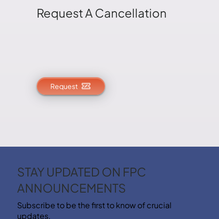
Request A Cancellation
Request
STAY UPDATED ON FPC
ANNOUNCEMENTS
Subscribe to be the first to know of crucial
updates.