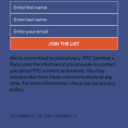
JOIN THE LIST
We’re committed to your privacy. FPC Seminar +
Expo uses the information you provide to contact
you about FPC content and events. You may
unsubscribe from these communications at any
time. For more information, check out our privacy
policy .
SEPTEMBER 27 - 29, 2026 • ORLANDO, FL