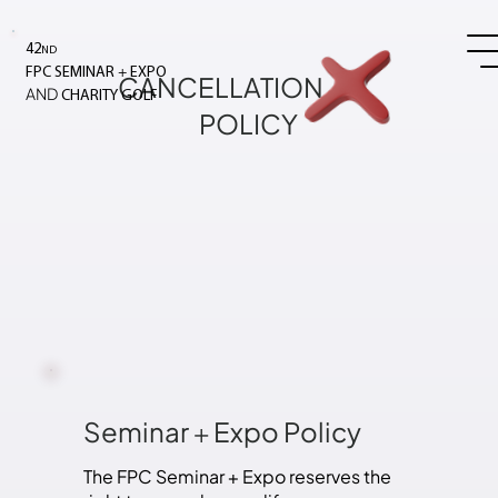
42
ND
+
FPC SEMINAR
EXPO
CANCELLATION
AND
CHARITY GOLF
POLICY
Seminar
+
Expo Policy
The FPC Seminar + Expo reserves the