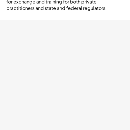
for exchange and training for both private
practitioners and state and federal regulators.