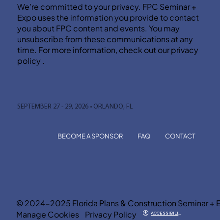
We’re committed to your privacy. FPC Seminar +
Expo uses the information you provide to contact
you about FPC content and events. You may
unsubscribe from these communications at any
time. For more information, check out our privacy
policy .
SEPTEMBER 27 - 29, 2026 • ORLANDO, FL
BECOME A SPONSOR
FAQ
CONTACT
© 2024-2025 Florida Plans & Construction Seminar + 
Manage Cookies
Privacy Policy
ACCESSIBILITY