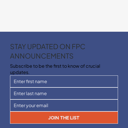
STAY UPDATED ON FPC
ANNOUNCEMENTS
Subscribe to be the first to know of crucial
updates.
JOIN THE LIST