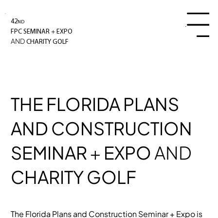
42
ND
Menu
+
FPC SEMINAR
EXPO
AND
CHARITY GOLF
THE FLORIDA PLANS
AND CONSTRUCTION
SEMINAR
+
EXPO
AND
CHARITY GOLF
The Florida Plans and Construction Seminar + Expo is