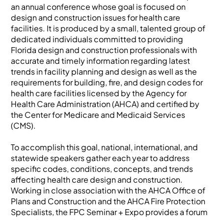
an annual conference whose goal is focused on
design and construction issues for health care
facilities. It is produced by a small, talented group of
dedicated individuals committed to providing
Florida design and construction professionals with
accurate and timely information regarding latest
trends in facility planning and design as well as the
requirements for building, fire, and design codes for
health care facilities licensed by the Agency for
Health Care Administration (AHCA) and certified by
the Center for Medicare and Medicaid Services
(CMS).
To accomplish this goal, national, international, and
statewide speakers gather each year to address
specific codes, conditions, concepts, and trends
affecting health care design and construction.
Working in close association with the AHCA Office of
Plans and Construction and the AHCA Fire Protection
Specialists, the FPC Seminar + Expo provides a forum