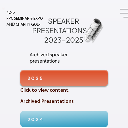
42
ND
+
SPEAKER
FPC SEMINAR
EXPO
AND
CHARITY GOLF
PRESENTATIONS
2023-2025
Archived speaker
presentations
2025
Click to view content.
Archived Presentations
2024