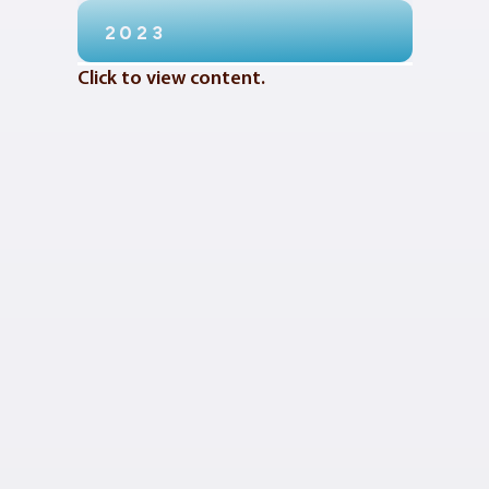
2023
Click to view content.