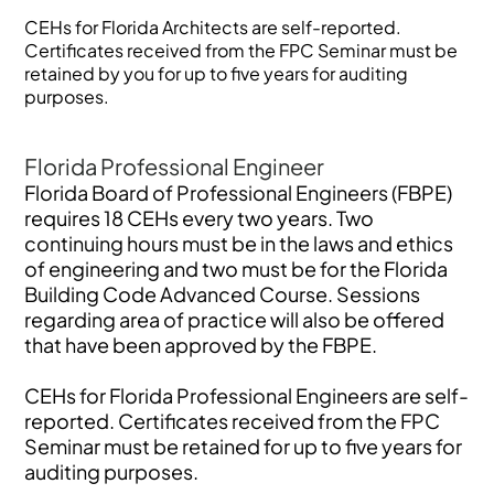
CEHs for Florida Architects are self-reported.
Certificates received from the FPC Seminar must be
retained by you for up to five years for auditing
purposes.
Florida Professional Engineer
Florida Board of Professional Engineers (FBPE)
requires 18 CEHs every two years. Two
continuing hours must be in the laws and ethics
of engineering and two must be for the Florida
Building Code Advanced Course. Sessions
regarding area of practice will also be offered
that have been approved by the FBPE.
CEHs for Florida Professional Engineers are self-
reported. Certificates received from the FPC
Seminar must be retained for up to five years for
auditing purposes.