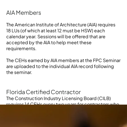
AIA Members
The American Institute of Architecture (AIA) requires
18 LUs (of which at least 12 must be HSW) each
calendar year. Sessions will be offered that are
accepted by the AIA to help meet these
requirements.
The CEHs earned by AIA members at the FPC Seminar
are uploaded to the individual AIA record following
the seminar.
Florida Certified Contractor
The Construction Industry Licensing Board (CILB)
requires 14 CEHs every two years for contractors who
are certified by the CILB. Of those, at least six
continuing education hours are specified by the
CILB. Two continuing hours must be for the Florida