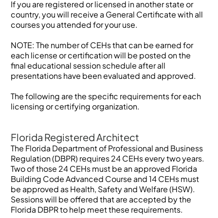
If you are registered or licensed in another state or
country, you will receive a General Certificate with all
courses you attended for your use.
NOTE: The number of CEHs that can be earned for
each license or certification will be posted on the
final educational session schedule after all
presentations have been evaluated and approved.
The following are the specific requirements for each
licensing or certifying organization.
Florida Registered Architect
The Florida Department of Professional and Business
Regulation (DBPR) requires 24 CEHs every two years.
Two of those 24 CEHs must be an approved Florida
Building Code Advanced Course and 14 CEHs must
be approved as Health, Safety and Welfare (HSW).
Sessions will be offered that are accepted by the
Florida DBPR to help meet these requirements.