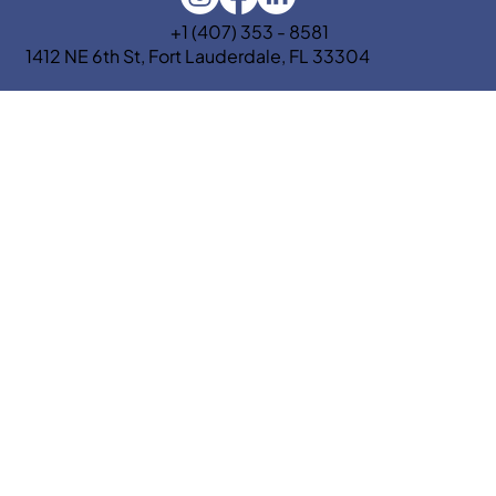
+1 (407) 353 - 8581
1412 NE 6th St, Fort Lauderdale, FL 33304