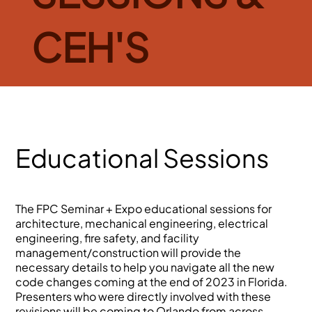
CEH'S
Educational Sessions
The FPC Seminar + Expo educational sessions for
architecture, mechanical engineering, electrical
engineering, fire safety, and facility
management/construction will provide the
necessary details to help you navigate all the new
code changes coming at the end of 2023 in Florida.
Presenters who were directly involved with these
revisions will be coming to Orlando from across