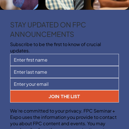
STAY UPDATED ON FPC
ANNOUNCEMENTS
Subscribe to be the first to know of crucial
updates.
JOIN THE LIST
We’re committed to your privacy. FPC Seminar +
Expo uses the information you provide to contact
you about FPC content and events. You may