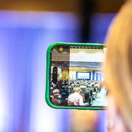
Building Code Advanced Course. The remaining
eight continuing education hours can be in the area of
practice. Sessions will be offered in the area of
practice that have been approved by the CILB to
help meet these requirements.
The CEHs earned for Florida Certified Contractors will
be reported to the attendee’s CILB record.
ASHE Certification Contractor/Manager
The American Society of Healthcare Engineering
(ASHE) offers two certifications, Certified Healthcare
Contractor, (CHC) and Certified Healthcare Facility
Manager (CHFM). Sessions will be offered that are
suitable for submission for continuing education
hours to help meet the 3 year, 45 CEHs requirement
for recertification.