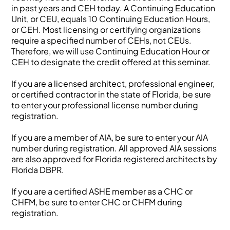
in past years and CEH today. A Continuing Education
Unit, or CEU, equals 10 Continuing Education Hours,
or CEH. Most licensing or certifying organizations
require a specified number of CEHs, not CEUs.
Therefore, we will use Continuing Education Hour or
CEH to designate the credit offered at this seminar.
If you are a licensed architect, professional engineer,
or certified contractor in the state of Florida, be sure
to enter your professional license number during
registration.
If you are a member of AIA, be sure to enter your AIA
number during registration. All approved AIA sessions
are also approved for Florida registered architects by
Florida DBPR.
If you are a certified ASHE member as a CHC or
CHFM, be sure to enter CHC or CHFM during
registration.