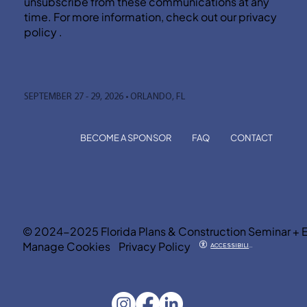
unsubscribe from these communications at any
time. For more information, check out our privacy
policy .
SEPTEMBER 27 - 29, 2026 • ORLANDO, FL
BECOME A SPONSOR
FAQ
CONTACT
© 2024-2025 Florida Plans & Construction Seminar + 
Manage Cookies
Privacy Policy
ACCESSIBILITY