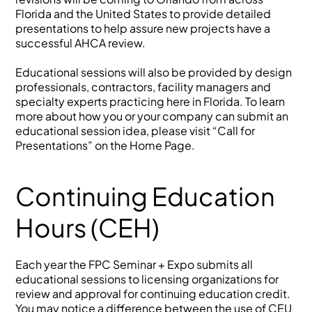
Florida and the United States to provide detailed
presentations to help assure new projects have a
successful AHCA review.
Educational sessions will also be provided by design
professionals, contractors, facility managers and
specialty experts practicing here in Florida. To learn
more about how you or your company can submit an
educational session idea, please visit “Call for
Presentations” on the Home Page.
Continuing Education
Hours (CEH)
Each year the FPC Seminar + Expo submits all
educational sessions to licensing organizations for
review and approval for continuing education credit.
You may notice a difference between the use of CEU