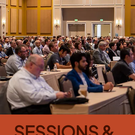
SESSIONS &