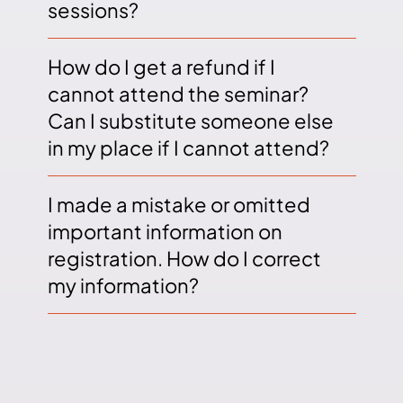
sessions?
How do I get a refund if I
cannot attend the seminar?
Can I substitute someone else
in my place if I cannot attend?
I made a mistake or omitted
important information on
registration. How do I correct
my information?