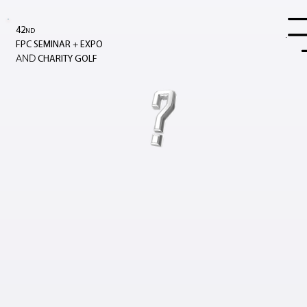
42
ND
Menu
+
FPC SEMINAR
EXPO
AND
CHARITY GOLF