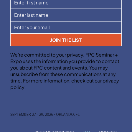
JOIN THE LIST
We’re committed to your privacy. FPC Seminar +
Expo uses the information you provide to contact
you about FPC content and events. You may
unsubscribe from these communications at any
time. For more information, check out our privacy
policy .
SEPTEMBER 27 - 29, 2026 • ORLANDO, FL