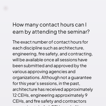
How many contact hours can I
earn by attending the seminar?
The exact number of contact hours for
each discipline such as architecture,
engineering, fire safety, and contracting,
will be available once all sessions have
been submitted and approved by the
various approving agencies and
organizations. Although not a guarantee
for this year’s sessions, in the past,
architecture has received approximately
12 CEHs, engineering approximately 9
CEHs, and fire safety and contractors