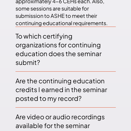
approximately 4-6 CEHs each. Also,
some sessions are suitable for
submission to ASHE to meet their
continuing educational requirements.
To which certifying
organizations for continuing
education does the seminar
submit?
Are the continuing education
credits I earned in the seminar
posted to my record?
Are video or audio recordings
available for the seminar