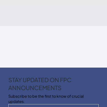
STAY UPDATED ON FPC
ANNOUNCEMENTS
Subscribe to be the first to know of crucial
updates.