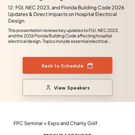
sustainable solutions that support organizational growth 
12: FGI, NEC 2023, and Florida Building Code 2026
while ensuring safety and reliability across critical 
Updates & Direct Impacts on Hospital Electrical
infrastructure projects. Recognized for strong problem-
solving, technical analysis, and leadership skills, 
Design
experienced in commercial and healthcare facility 
design/build projects, including complex life safety 
This presentation reviews key updates to FGI, NEC 2023, 
systems. Committed to mentoring, fostering collaborative 
and the 2026 Florida Building Code affecting hospital 
teams, and developing resilient, efficient, and high-
electrical design. Topics include essential electrical 
performing electrical systems
systems, life safety, emergency power, grounding, and 
selective coordination requirements. The discussion 
highlights impacts on patient care spaces, resiliency, and 
healthcare infrastructure reliability. It also addresses AHCA 
Back to Schedule
compliance considerations and evolving healthcare design 
standards. Emphasis is placed on practical applications for 
code-compliant and efficient hospital electrical systems.
View Speakers
FPC Seminar + Expo and Charity Golf