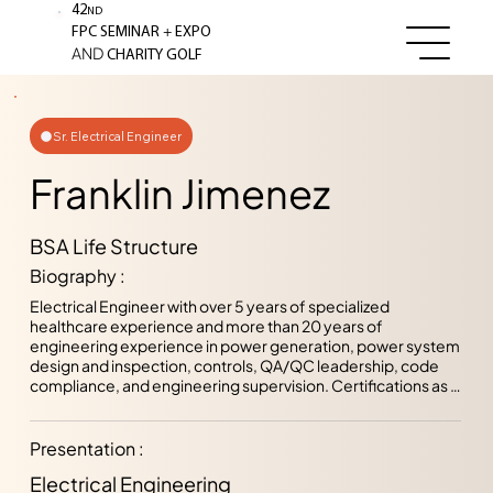
42
ND
+
FPC SEMINAR
EXPO
AND
CHARITY GOLF
Sr. Electrical Engineer
Franklin Jimenez
BSA Life Structure
Biography :
Electrical Engineer with over 5 years of specialized 
healthcare experience and more than 20 years of 
engineering experience in power generation, power system 
design and inspection, controls, QA/QC leadership, code 
compliance, and engineering supervision. Certifications as a 
Licensed Professional Engineer (PE) and Certified 
Floodplain Manager (CFM), and previously served as an 
AHCA electrical plans reviewer and inspector, as well as 
Presentation :
Professional Plans Reviewer Lead for the City of Tampa. 
Electrical Engineering
Proven ability to deliver innovative, code-compliant, and 