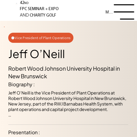
42
ND
+
FPC SEMINAR
EXPO
Menu
AND
CHARITY GOLF
Vice President of Plant Operations
Jeff O’Neill
Robert Wood Johnson University Hospital in
New Brunswick
Biography :
Jeff O’Neill is the Vice President of Plant Operations at 
Robert Wood Johnson University Hospital in New Brunswick, 
New Jersey, part of the RWJ Barnabas Health System, with 
plant operations and capital project development.  

Jeff started his career at the Department of Veterans Affairs 
in their Engineering Department.  Since then, he has worked 
on development, design and management of capital 
Presentation :
projects, both from the consulting architect and owner 