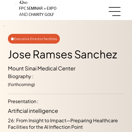
42
ND
+
FPC SEMINAR
EXPO
AND
CHARITY GOLF
Executive Director Facilities
Jose Ramses Sanchez
Mount Sinai Medical Center
Biography :
(forthcoming)
Presentation :
Artificial intelligence
26: From Insight to Impact—Preparing Healthcare
Facilities for the AI Inflection Point