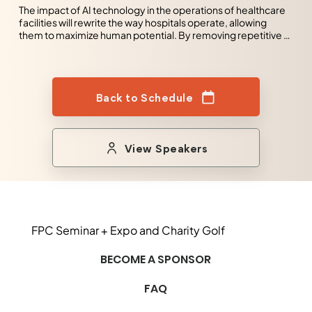
The impact of AI technology in the operations of healthcare 
facilities will rewrite the way hospitals operate, allowing 
them to maximize human potential. By removing repetitive 
tasks and providing insight into the day-to-day operations 
of the facility. Healthcare facilities will be able to use their 
most valuable assets to work on tasks that will bring true 
value to the enterprise. AI will, in fact, maximize human 
Back to Schedule
potential.
View Speakers
FPC Seminar + Expo and Charity Golf
BECOME A SPONSOR
FAQ