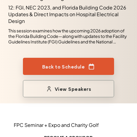
regulatory requirements and dedication to client 
12: FGI, NEC 2023, and Florida Building Code 2026
satisfaction. Nate is a University of South Florida graduate 
Updates & Direct Impacts on Hospital Electrical
with a Bachelor of Science in Electrical Engineering.
Design
This session examines how the upcoming 2026 adoption of 
the Florida Building Code—along with updates to the Facility 
Guidelines Institute (FGI) Guidelines and the National 
Electrical Code (NEC 2023)—will reshape electrical 
engineering and design in hospital environments. Rather 
than reviewing code changes in isolation, the presentation 
focuses on how these updates interact and drive real-world 
Back to Schedule
impacts on healthcare facility planning, infrastructure, and 
compliance.
View Speakers
FPC Seminar + Expo and Charity Golf