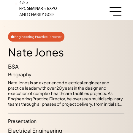
42
ND
+
FPC SEMINAR
EXPO
AND
CHARITY GOLF
Engineering Practice Director
Nate Jones
BSA
Biography :
Nate Jones is an experienced electrical engineer and 
practice leader with over 20 years in the design and 
execution of complex healthcare facilities projects. As 
Engineering Practice Director, he oversees multidisciplinary 
teams through all phases of project delivery, from initial site 
assessments and system design to construction support 
and closeout. Throughout his career, he has specialized in 
mission critical power systems design, with a strong 
Presentation :
emphasis on code compliance, safety, and long-term 
Electrical Engineering
reliability. Nate’s work reflects a deep understanding of 