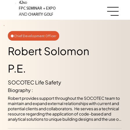
42
ND
+
FPC SEMINAR
EXPO
AND
CHARITY GOLF
Chief Development Officer
Robert Solomon
P.E.
SOCOTEC Life Safety
Biography :
Robert provides support throughout the SOCOTEC team to 
maintain and expand external relationships with current and 
potential clients and collaborators.  He serves as a technical 
resource regarding the application of code-based and 
analytical solutions to unique building designs and the use of 
innovative and novel construction assemblies and 
techniques.  Applying his previous experience surrounding 