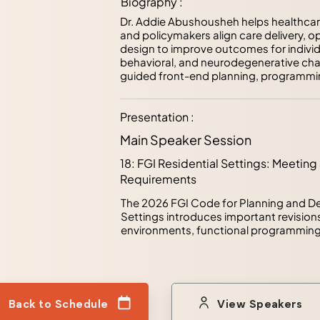
Biography :
Dr. Addie Abushousheh helps healthcare 
and policymakers align care delivery, o
design to improve outcomes for individu
behavioral, and neurodegenerative cha
guided front-end planning, programmin
translate complex organizational and use
operational strategies.

Presentation :
As Tri-Chair of the Facility Guidelines In
Main Speaker Session
Committee for Residential Health, Care
development of the 2018, 2022, and 202
18: FGI Residential Settings: Meet
former Research Associate with The Cen
Requirements
contributed to more than twenty funded 
dementia, workforce well-being, indoor 
The 2026 FGI Code for Planning and De
environments. Her work bridges researc
Settings introduces important revisions
informed decisions before design begin
environments, functional programming, 
success.
While code requirements establish mini
welfare, successful projects increasin
compliance. This session examines severa
2026 code, including the new requirem
rooms, updated dining space standards,
Back to Schedule
View Speakers
through the Functional Program. Present