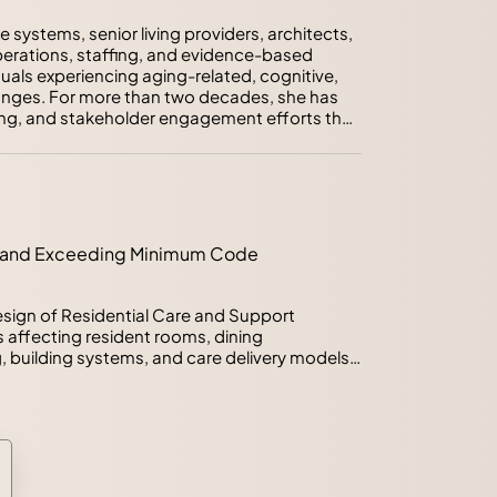
systems, senior living providers, architects, 
perations, staffing, and evidence-based 
als experiencing aging-related, cognitive, 
nges. For more than two decades, she has 
g, and stakeholder engagement efforts that 
r needs into actionable facility and 
stitute's Health Guidelines Revision 
, and Support Settings, she has helped lead 
6 national guidelines and codes. She is a 
ing and Exceeding Minimum Code
ter for Health Design and has led or 
research initiatives examining aging, 
environmental quality, and healthcare 
sign of Residential Care and Support 
h and practice to help organizations make 
 affecting resident rooms, dining 
s and position projects for long-term 
building systems, and care delivery models. 
mum standards for health, safety, and 
gly require planning beyond minimum 
l of the most significant revisions within the 
ent for 90% single-occupancy resident 
 and the introduction of setting typologies 
ers will explore the evidence, stakeholder 