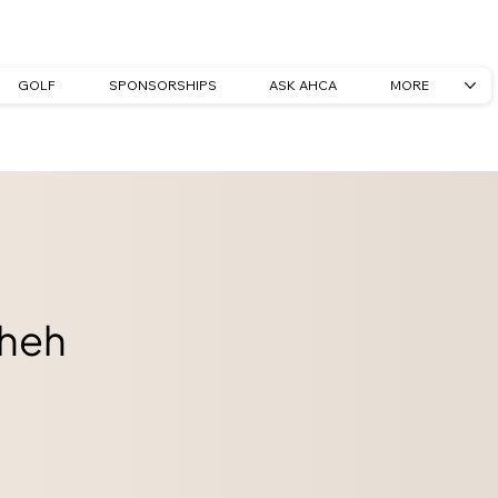
GOLF
SPONSORSHIPS
ASK AHCA
MORE
heh