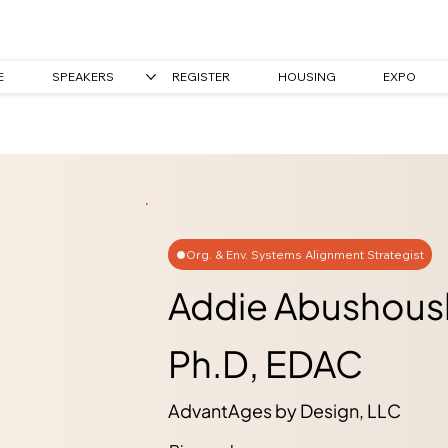
E
SPEAKERS
REGISTER
HOUSING
EXPO
Org. & Env. Systems Alignment Strategist
Addie Abushous
Ph.D, EDAC
AdvantAges by Design, LLC