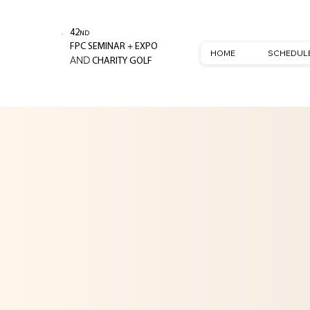
42
ND
+
FPC SEMINAR
EXPO
HOME
SCHEDUL
AND
CHARITY GOLF