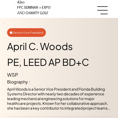
42
ND
+
FPC SEMINAR
EXPO
AND
CHARITY GOLF
Senior Vice President
April C. Woods
PE, LEED AP BD+C
WSP
Biography :
April Woods is a Senior Vice President and Florida Building 
Systems Director with nearly two decades of experience 
leading mechanical engineering solutions for major 
healthcare projects. Known for her collaborative approach, 
she has been a key contributor to integrated project teams 
delivering high performing, sustainable healthcare facilities. 
Since joining WSP USA, April has been deeply committed to 