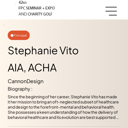
42
ND
+
FPC SEMINAR
EXPO
AND
CHARITY GOLF
Principal
Stephanie Vito
AIA, ACHA
CannonDesign
Biography :
Since the beginning of her career, Stephanie Vito has made 
it her mission to bring an oft-neglected subset of healthcare 
and design to the forefront–mental and behavioral health. 
She possesses a keen understanding of how the delivery of 
behavioral healthcare and its evolution are best supported 
by the environments designers create. Her goal on each 
project is to address the entire continuum of care within 