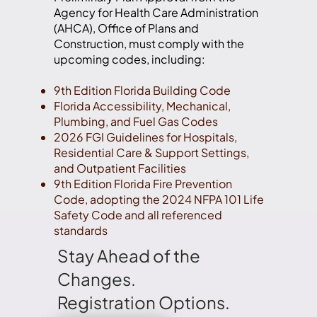
Agency for Health Care Administration
(AHCA), Office of Plans and
Construction, must comply with the
upcoming codes, including:
9th Edition Florida Building Code
Florida Accessibility, Mechanical,
Plumbing, and Fuel Gas Codes
2026 FGI Guidelines for Hospitals,
Residential Care & Support Settings,
and Outpatient Facilities
9th Edition Florida Fire Prevention
Code, adopting the 2024 NFPA 101 Life
Safety Code and all referenced
standards
Stay Ahead of the
Changes.
Registration Options.