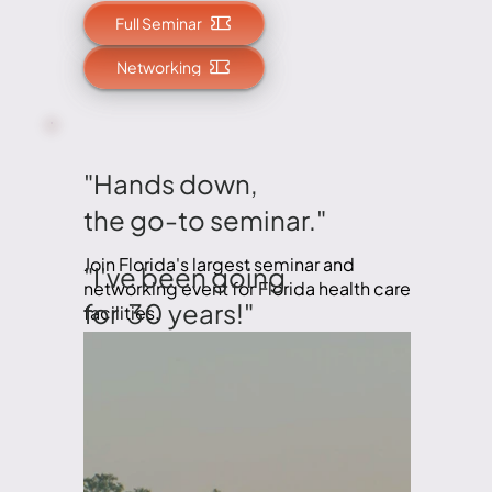
Full Seminar
Networking
"Hands down,
the go-to seminar."
Join Florida's largest seminar and
"I've been going
networking event for Florida health care
for 30 years!"
facilities.