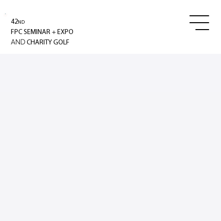
42
ND
+
FPC SEMINAR
EXPO
AND
CHARITY GOLF