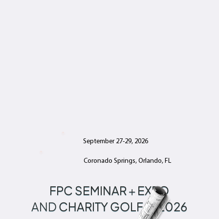
September 27-29, 2026
Coronado Springs, Orlando, FL
FPC SEMINAR
+
EXPO
AND
CHARITY GOLF
2026