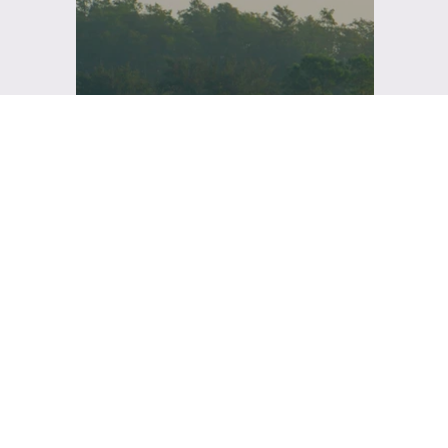
This year's three-day
conference brings
together the best in
Florida's health care
facilities and
construction, to share the