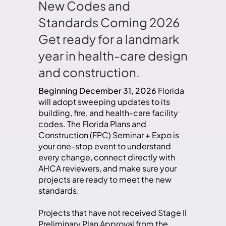
New Codes and
Standards Coming 2026
Get ready for a landmark
year in health-care design
and construction.
Beginning December 31, 2026
Florida
will adopt sweeping updates to its
building, fire, and health-care facility
codes. The Florida Plans and
Construction (FPC) Seminar + Expo is
your one-stop event to understand
every change, connect directly with
AHCA reviewers, and make sure your
projects are ready to meet the new
standards.
Projects that have not received Stage II
Preliminary Plan Approval from the