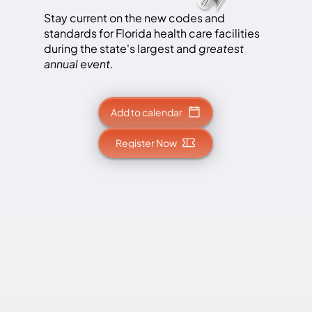
Stay current on the new codes and
standards for Florida health care facilities
during the state's largest and
greatest
annual event
.
Add to calendar
Register Now