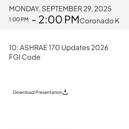
MONDAY, SEPTEMBER 29, 2025
- 2:00 PM
1:00 PM
Coronado K
10: ASHRAE 170 Updates 2026
FGI Code
Download Presentation