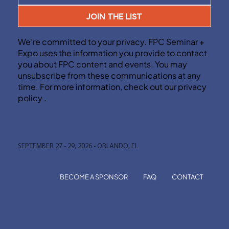
JOIN THE LIST
We’re committed to your privacy. FPC Seminar +
Expo uses the information you provide to contact
you about FPC content and events. You may
unsubscribe from these communications at any
time. For more information, check out our privacy
policy .
SEPTEMBER 27 - 29, 2026 • ORLANDO, FL
BECOME A SPONSOR
FAQ
CONTACT