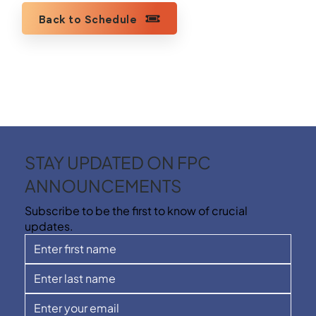
Back to Schedule
STAY UPDATED ON FPC
ANNOUNCEMENTS
Subscribe to be the first to know of crucial
updates.