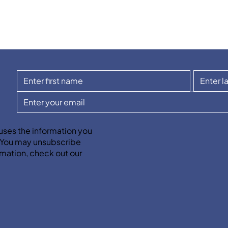
uses the information you
. You may unsubscribe
mation, check out our