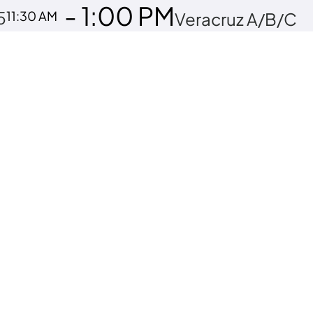
- 1:00 PM
5
11:30 AM
Veracruz A/B/C