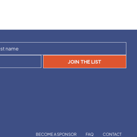
JOIN THE LIST
BECOME A SPONSOR
FAQ
CONTACT