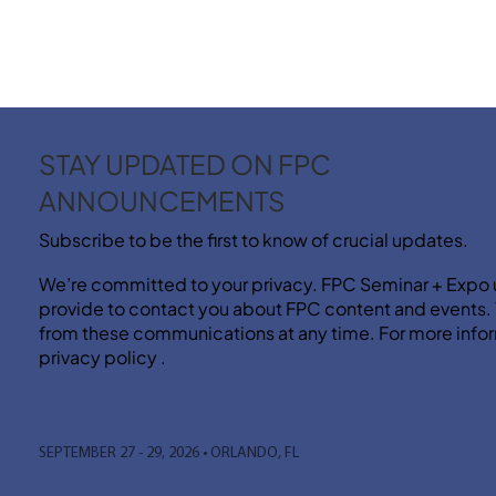
STAY UPDATED ON FPC
ANNOUNCEMENTS
Subscribe to be the first to know of crucial updates.
We’re committed to your privacy. FPC Seminar + Expo 
provide to contact you about FPC content and events
from these communications at any time. For more infor
privacy policy .
SEPTEMBER 27 - 29, 2026 • ORLANDO, FL