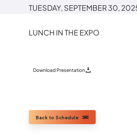
TUESDAY, SEPTEMBER 30, 202
LUNCH IN THE EXPO
Download Presentation
Back to Schedule