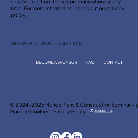
unsubscribe from these communications at any
time. For more information, check out our privacy
policy .
SEPTEMBER 27 - 29, 2026 • ORLANDO, FL
BECOME A SPONSOR
FAQ
CONTACT
© 2024-2025 Florida Plans & Construction Seminar + 
Manage Cookies
Privacy Policy
ACCESSIBILITY