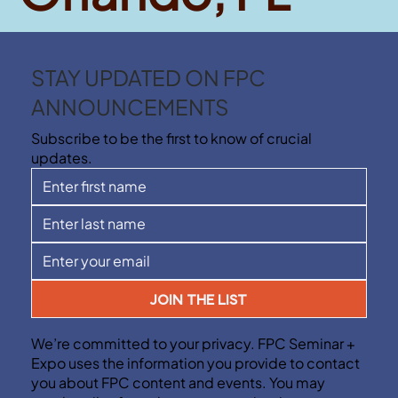
STAY UPDATED ON FPC
ANNOUNCEMENTS
Subscribe to be the first to know of crucial
updates.
JOIN THE LIST
We’re committed to your privacy. FPC Seminar +
Expo uses the information you provide to contact
you about FPC content and events. You may