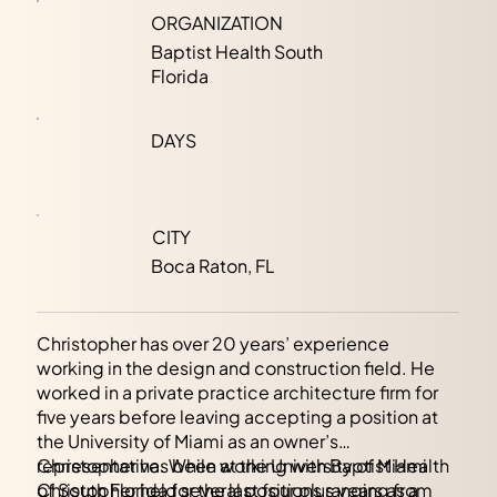
ORGANIZATION
Baptist Health South
Florida
DAYS
CITY
Boca Raton, FL
Christopher has over 20 years’ experience
working in the design and construction field. He
worked in a private practice architecture firm for
five years before leaving accepting a position at
the University of Miami as an owner’s
representative. While at the University of Miami
Christopher has been working with Baptist Health
Christopher held several positions ranging from
of South Florida for the last four plus years as a