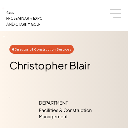
42
ND
+
FPC SEMINAR
EXPO
AND
CHARITY GOLF
Director of Construction Services
Christopher Blair
DEPARTMENT
Facilities & Construction
Management