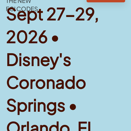
THE NEW
Sept 27-29,
FGI CODES
2026 •
Disney's
Coronado
Springs •
Orlando, FL