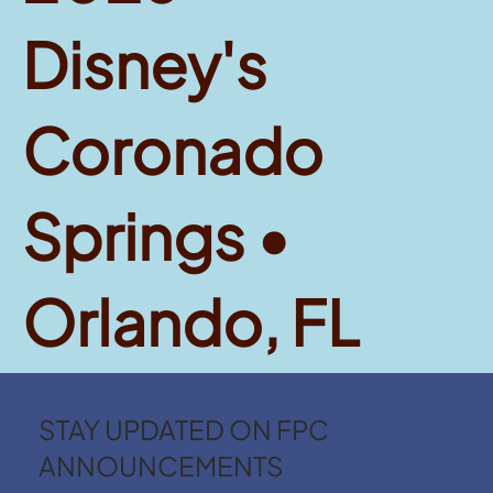
Disney's
Coronado
Springs •
Orlando, FL
STAY UPDATED ON FPC
ANNOUNCEMENTS