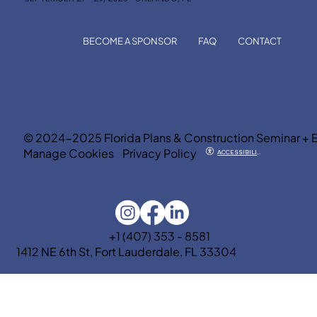
BECOME A SPONSOR
FAQ
CONTACT
© 2024-2025 Florida Plans & Construction Seminar + 
Manage Cookies
Privacy Policy
ACCESSIBILITY
+1 (407) 353 - 8581
1412 NE 6th St, Fort Lauderdale, FL 33304