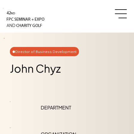
42
ND
+
FPC SEMINAR
EXPO
AND
CHARITY GOLF
Director of Business Development
John Chyz
DEPARTMENT