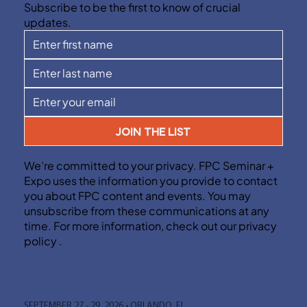
Subscribe to be the first to know of crucial
updates.
JOIN THE LIST
We’re committed to your privacy. FPC Seminar +
Expo uses the information you provide to contact
you about FPC content and events. You may
unsubscribe from these communications at any
time. For more information, check out our privacy
policy .
SEPTEMBER 27 - 29, 2026 • ORLANDO, FL