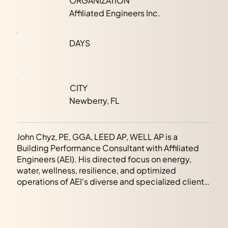
ORGANIZATION
Affiliated Engineers Inc.
DAYS
CITY
Newberry, FL
John Chyz, PE, GGA, LEED AP, WELL AP is a
Building Performance Consultant with Affiliated
Engineers (AEI). His directed focus on energy,
water, wellness, resilience, and optimized
operations of AEI's diverse and specialized client
base has helped advance and deliver market
development and transformation strategy,
increasing stakeholder value, protecting natural
resources, and enhancing human health. Holding a