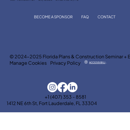
BECOME A SPONSOR
FAQ
CONTACT
© 2024-2025 Florida Plans & Construction Seminar + 
Manage Cookies
Privacy Policy
ACCESSIBILITY
+1 (407) 353 - 8581
1412 NE 6th St, Fort Lauderdale, FL 33304