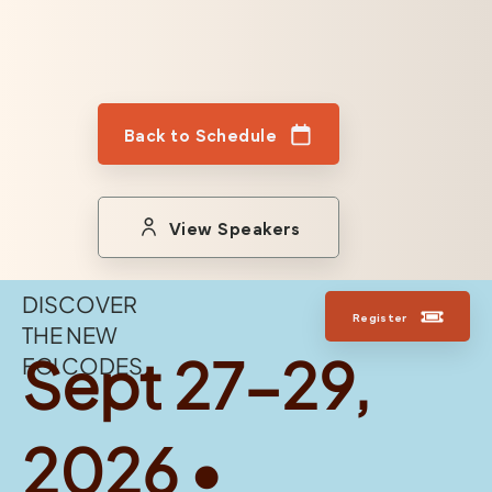
Back to Schedule
View Speakers
DISCOVER
Register
THE NEW
Sept 27-29,
FGI CODES
2026 •