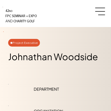
42
ND
+
FPC SEMINAR
EXPO
AND
CHARITY GOLF
Project Executive
Johnathan Woodside
DEPARTMENT