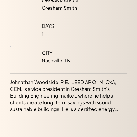
ORGANIZATION
Gresham Smith
DAYS
1
CITY
Nashville, TN
Johnathan Woodside, P.E., LEED AP O+M, CxA,
CEM, is a vice president in Gresham Smith’s
Building Engineering market, where he helps
clients create long-term savings with sound,
sustainable buildings. He is a certified energy
manager with a passion for energy efficiency,
shown by his more than a decade of experience
conducting energy modeling and commissioning
for various building types.