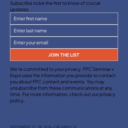
Subscribe to be the first to know of crucial
updates.
JOIN THE LIST
We’re committed to your privacy. FPC Seminar +
Expo uses the information you provide to contact
you about FPC content and events. You may
unsubscribe from these communications at any
time. For more information, check out our privacy
policy .
SEPTEMBER 27 - 29, 2026 • ORLANDO, FL