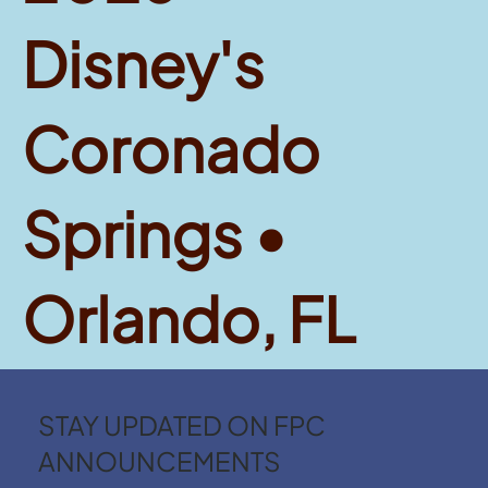
Disney's
Coronado
Springs •
Orlando, FL
STAY UPDATED ON FPC
ANNOUNCEMENTS