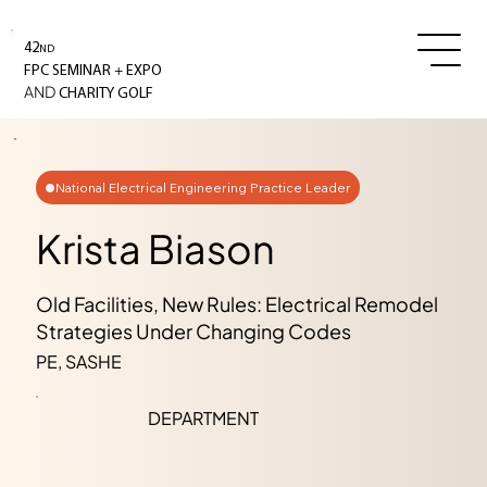
42
ND
+
FPC SEMINAR
EXPO
AND
CHARITY GOLF
National Electrical Engineering Practice Leader
Krista Biason
Old Facilities, New Rules: Electrical Remodel
Strategies Under Changing Codes
PE, SASHE
DEPARTMENT