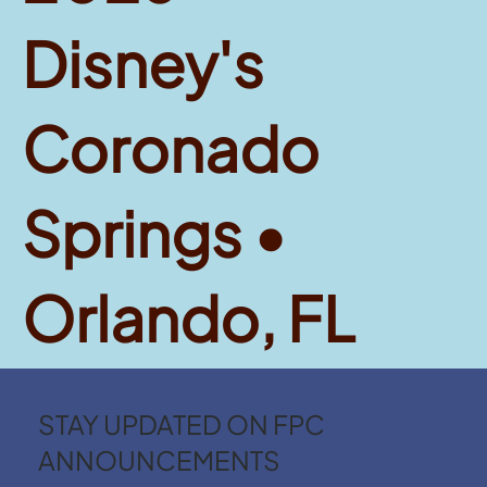
Disney's
Coronado
Springs •
Orlando, FL
STAY UPDATED ON FPC
ANNOUNCEMENTS