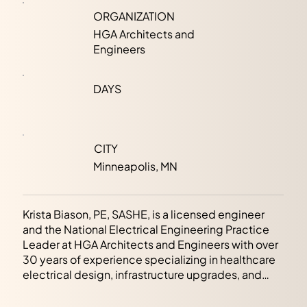
ORGANIZATION
HGA Architects and
Engineers
DAYS
CITY
Minneapolis, MN
Krista Biason, PE, SASHE, is a licensed engineer
and the National Electrical Engineering Practice
Leader at HGA Architects and Engineers with over
30 years of experience specializing in healthcare
electrical design, infrastructure upgrades, and
facility assessments. Krista is recognized for her
expertise in applying code knowledge to