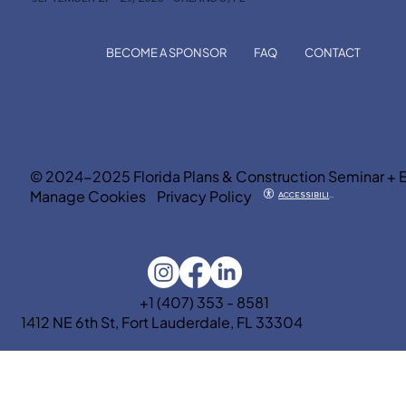
BECOME A SPONSOR
FAQ
CONTACT
© 2024-2025 Florida Plans & Construction Seminar + 
Manage Cookies
Privacy Policy
ACCESSIBILITY
+1 (407) 353 - 8581
1412 NE 6th St, Fort Lauderdale, FL 33304