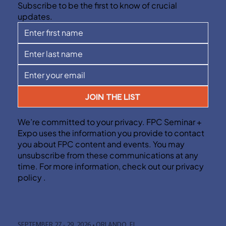
Subscribe to be the first to know of crucial
updates.
JOIN THE LIST
We’re committed to your privacy. FPC Seminar +
Expo uses the information you provide to contact
you about FPC content and events. You may
unsubscribe from these communications at any
time. For more information, check out our privacy
policy .
SEPTEMBER 27 - 29, 2026 • ORLANDO, FL