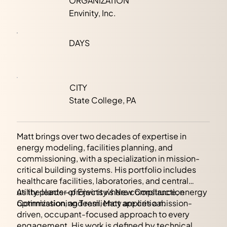
ORGANIZATION
Envinity, Inc.
DAYS
CITY
State College, PA
Matt brings over two decades of expertise in
energy modeling, facilities planning, and
commissioning, with a specialization in mission-
critical building systems. His portfolio includes
healthcare facilities, laboratories, and central
utility plants—projects where compliance, energy
As the leader of Envinity’s New Construction
optimization, and resiliency are critical.
Commissioning Team, Matt applies a mission-
driven, occupant-focused approach to every
engagement. His work is defined by technical