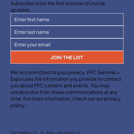
Subscribe to be the first to know of crucial
updates.
JOIN THE LIST
We’re committed to your privacy. FPC Seminar +
Expo uses the information you provide to contact
you about FPC content and events. You may
unsubscribe from these communications at any
time. For more information, check out our privacy
policy .
SEPTEMBER 27 - 29, 2026 • ORLANDO, FL