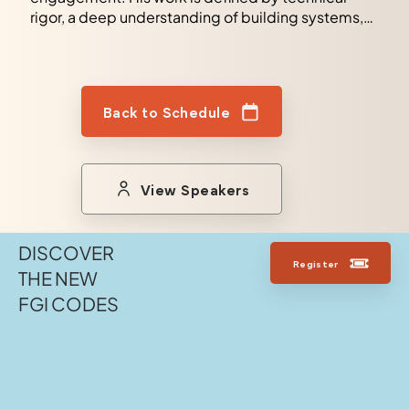
rigor, a deep understanding of building systems,
and a commitment to delivering reliable and high-
performing facilities.
Back to Schedule
View Speakers
DISCOVER
Register
THE NEW
FGI CODES