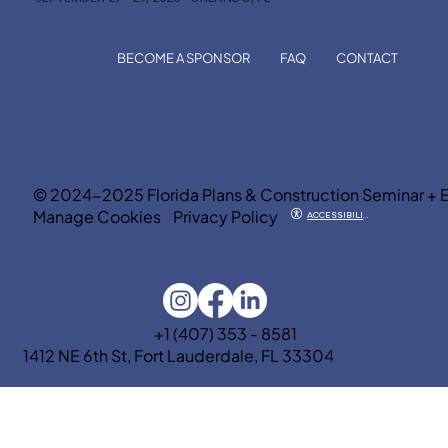
BECOME A SPONSOR
FAQ
CONTACT
© 2024-2025 Florida Plans & Construction Seminar + 
Manage Cookies
Privacy Policy
ACCESSIBILITY
+1 (407) 353 - 8581
1412 NE 6th St, Fort Lauderdale, FL 33304