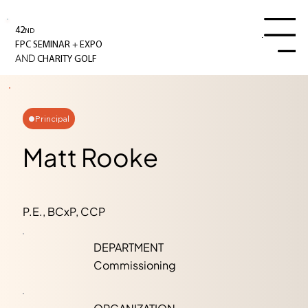
42
ND
Menu
+
FPC SEMINAR
EXPO
AND
CHARITY GOLF
Principal
Matt Rooke
P.E., BCxP, CCP
DEPARTMENT
Commissioning