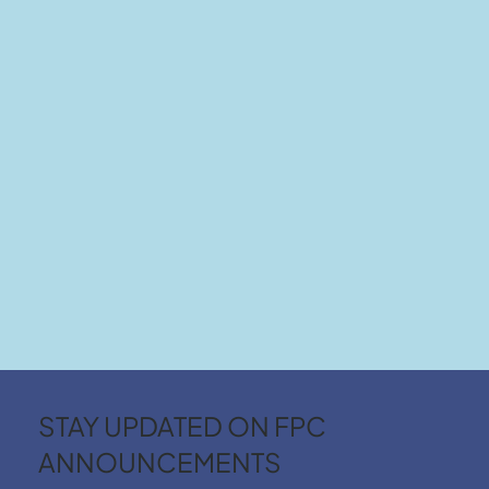
STAY UPDATED ON FPC
ANNOUNCEMENTS