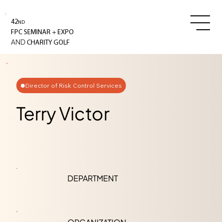
42
ND
+
FPC SEMINAR
EXPO
AND
CHARITY GOLF
Director of Risk Control Services
Terry Victor
DEPARTMENT