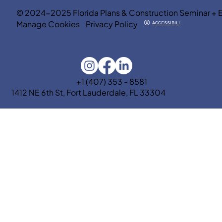
© 2024-2025 Florida Plans & Construction Seminar + 
Manage Cookies
Privacy Policy
ACCESSIBILITY
+1 (407) 353 - 8581
1412 NE 6th St, Fort Lauderdale, FL 33304