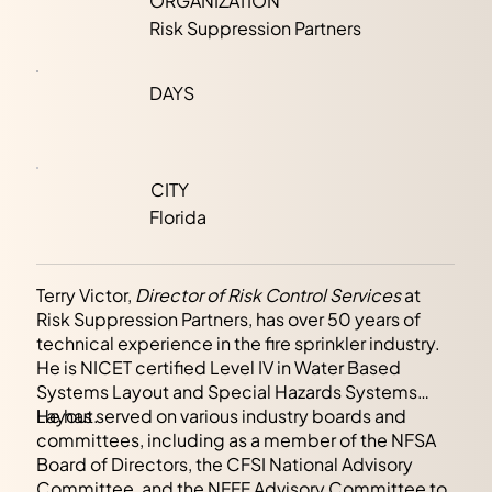
ORGANIZATION
Risk Suppression Partners
DAYS
CITY
Florida
Terry Victor,
Director of Risk Control Services
at
Risk Suppression Partners, has over 50 years of
technical experience in the fire sprinkler industry.
He is NICET certified Level IV in Water Based
Systems Layout and Special Hazards Systems
Layout.
He has served on various industry boards and
committees, including as a member of the NFSA
Board of Directors, the CFSI National Advisory
Committee, and the NFFF Advisory Committee to