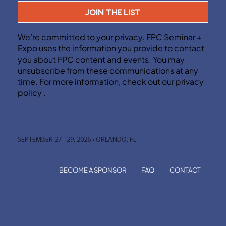
JOIN THE LIST
We’re committed to your privacy. FPC Seminar +
Expo uses the information you provide to contact
you about FPC content and events. You may
unsubscribe from these communications at any
time. For more information, check out our privacy
policy .
SEPTEMBER 27 - 29, 2026 • ORLANDO, FL
BECOME A SPONSOR
FAQ
CONTACT