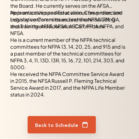
the Board. He currently serves on the AFSA
Apprenticeship and Education, Convention, and
He is an active speaker at various fire protection
Legislative Committees, and the NFSA ITM, QA,
industry conferences and seminars including
and Training and Education Committees.
those for the AFAA, AFSA, ASCET, FFLA, NFPA, and
NFSA.
He is a current member of the NFPA technical
committees for NFPA 13, 14, 20, 25, and 915 and is
a past member of the technical committees for
NFPA 3, 4, 11, 13D, 13R, 15, 16, 72, 101, 214, 303, and
5000.
He received the NFPA Committee Service Award
in 2015, the NFSA Russell P. Fleming Technical
Service Award in 2017, and the NFPA Life Member
status in 2024.
Back to Schedule