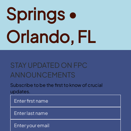
Springs •
Orlando, FL
STAY UPDATED ON FPC
ANNOUNCEMENTS
Subscribe to be the first to know of crucial
updates.