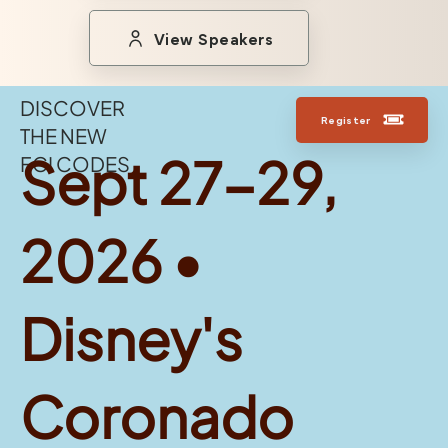
View Speakers
DISCOVER
Register
THE NEW
Sept 27-29,
FGI CODES
2026 •
Disney's
Coronado