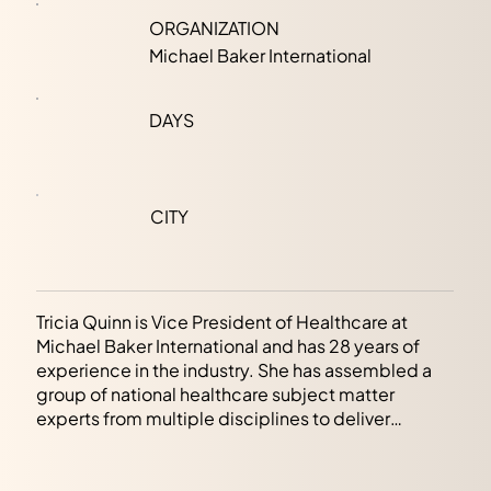
ORGANIZATION
Michael Baker International
DAYS
CITY
Tricia Quinn is Vice President of Healthcare at
Michael Baker International and has 28 years of
experience in the industry. She has assembled a
group of national healthcare subject matter
experts from multiple disciplines to deliver
planning and advisory services, full-service
engineering, commissioning, fire and life safety,
cybersecurity and technology, and resilience and