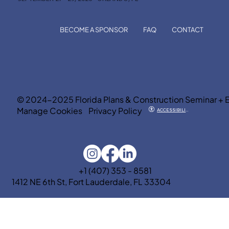
BECOME A SPONSOR
FAQ
CONTACT
© 2024-2025 Florida Plans & Construction Seminar + 
Manage Cookies
Privacy Policy
ACCESSIBILITY
+1 (407) 353 - 8581
1412 NE 6th St, Fort Lauderdale, FL 33304