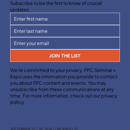
Subscribe to be the first to know of crucial
updates.
JOIN THE LIST
We’re committed to your privacy. FPC Seminar +
Expo uses the information you provide to contact
you about FPC content and events. You may
unsubscribe from these communications at any
time. For more information, check out our privacy
policy .
SEPTEMBER 27 - 29, 2026 • ORLANDO, FL