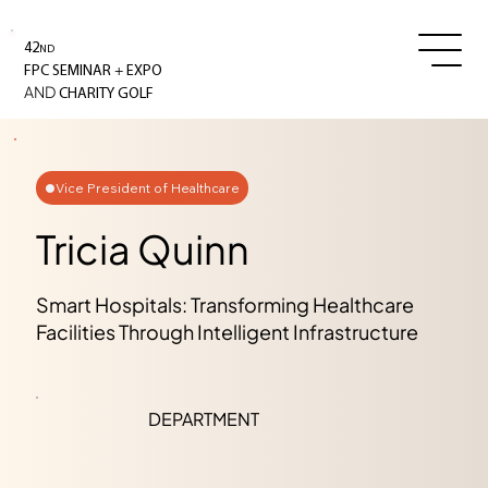
42
ND
+
FPC SEMINAR
EXPO
AND
CHARITY GOLF
Vice President of Healthcare
Tricia Quinn
Smart Hospitals: Transforming Healthcare
Facilities Through Intelligent Infrastructure
DEPARTMENT