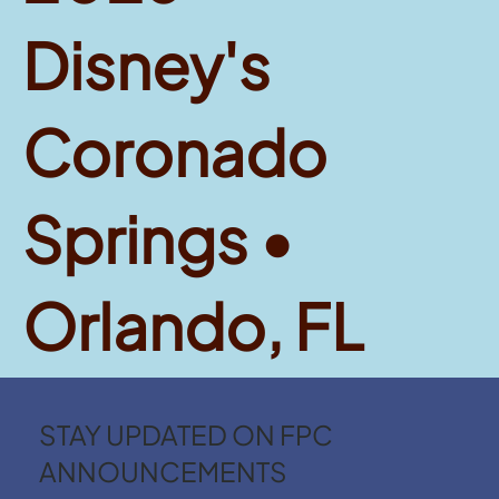
Disney's
Coronado
Springs •
Orlando, FL
STAY UPDATED ON FPC
ANNOUNCEMENTS