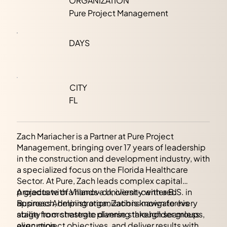
ORGANIZATION
Pure Project Management
DAYS
CITY
FL
Zach Mariacher is a Partner at Pure Project
Management, bringing over 17 years of leadership
in the construction and development industry, with
a specialized focus on the Florida Healthcare
Sector. At Pure, Zach leads complex capital
projects with a hands-on, client-centered
A graduate of Villanova University with a B.S. in
approach, helping organizations navigate every
Business Administration, Zach is known for his
stage from strategic planning through seamless
ability to orchestrate diverse stakeholder groups,
execution.
align project objectives, and deliver results with