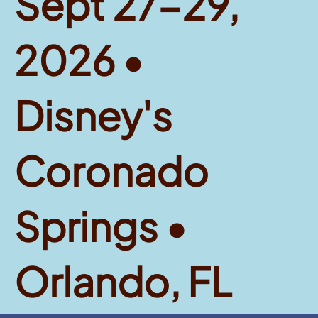
Sept 27-29,
2026 •
Disney's
Coronado
Springs •
Orlando, FL