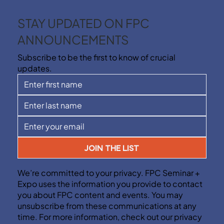
STAY UPDATED ON FPC
ANNOUNCEMENTS
Subscribe to be the first to know of crucial
updates.
JOIN THE LIST
We’re committed to your privacy. FPC Seminar +
Expo uses the information you provide to contact
you about FPC content and events. You may
unsubscribe from these communications at any
time. For more information, check out our privacy