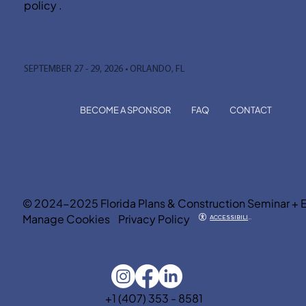
policy .
SEPTEMBER 27 - 29, 2026 • ORLANDO, FL
BECOME A SPONSOR
FAQ
CONTACT
© 2024-2025 Florida Plans & Construction Seminar + 
Manage Cookies
Privacy Policy
ACCESSIBILITY
+1 (407) 353 - 8581