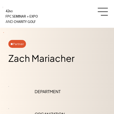
42
ND
+
FPC SEMINAR
EXPO
AND
CHARITY GOLF
Partner
Zach Mariacher
DEPARTMENT