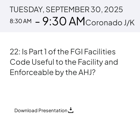
TUESDAY, SEPTEMBER 30, 2025
- 9:30 AM
8:30 AM
Coronado J/K
22: Is Part 1 of the FGI Facilities
Code Useful to the Facility and
Enforceable by the AHJ?
Download Presentation