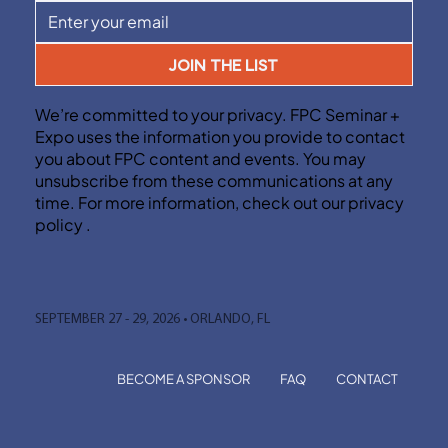
JOIN THE LIST
We’re committed to your privacy. FPC Seminar +
Expo uses the information you provide to contact
you about FPC content and events. You may
unsubscribe from these communications at any
time. For more information, check out our privacy
policy .
SEPTEMBER 27 - 29, 2026 • ORLANDO, FL
BECOME A SPONSOR
FAQ
CONTACT