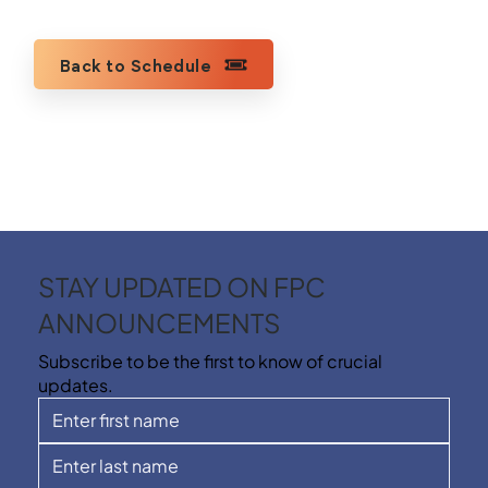
Back to Schedule
STAY UPDATED ON FPC
ANNOUNCEMENTS
Subscribe to be the first to know of crucial
updates.